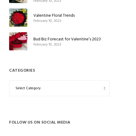
February 10, 2023
Valentine Floral Trends
February 10, 2023
Bud Biz Forecast for Valentine’s 2023
February 10, 2023
CATEGORIES
FOLLOW US ON SOCIAL MEDIA