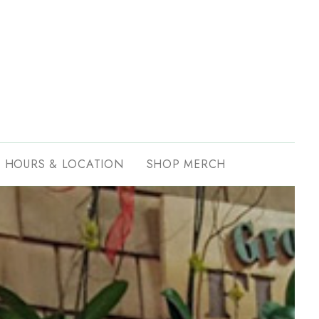
HOURS & LOCATION
SHOP MERCH