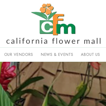
OUR VENDORS
NEWS & EVENTS
ABOUT US