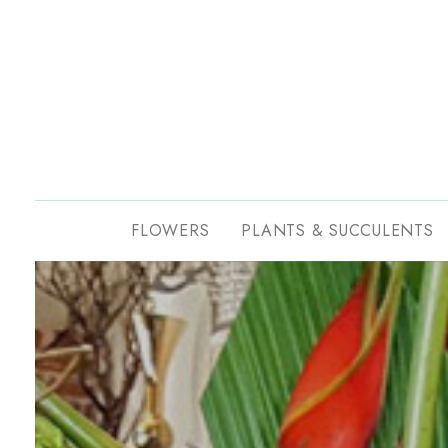
FLOWERS
PLANTS & SUCCULENTS