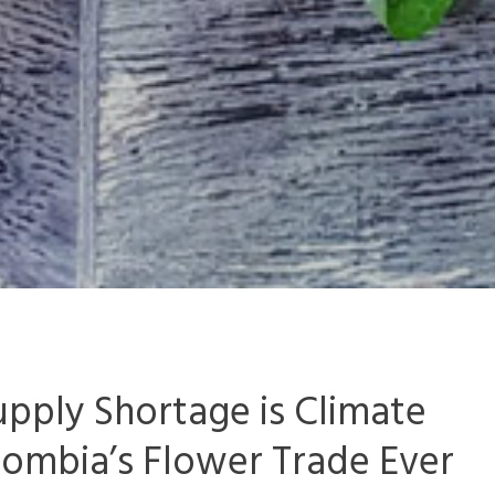
pply Shortage is Climate
lombia’s Flower Trade Ever