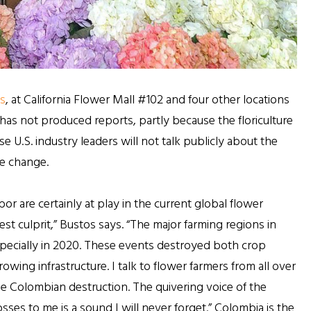
s
, at California Flower Mall #102 and four other locations
has not produced reports, partly because the floriculture
e U.S. industry leaders will not talk publicly about the
te change.
 are certainly at play in the current global flower
st culprit,” Bustos says. “The major farming regions in
pecially in 2020. These events destroyed both crop
ing infrastructure. I talk to flower farmers from all over
he Colombian destruction. The quivering voice of the
sses to me is a sound I will never forget.” Colombia is the