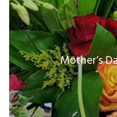
Mother’s Da