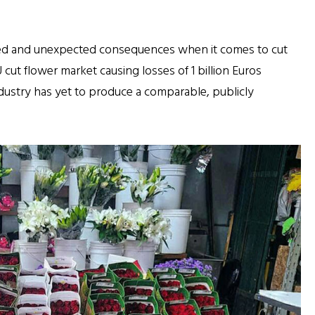
ed and unexpected consequences when it comes to cut
 cut flower market causing losses of 1 billion Euros
industry has yet to produce a comparable, publicly