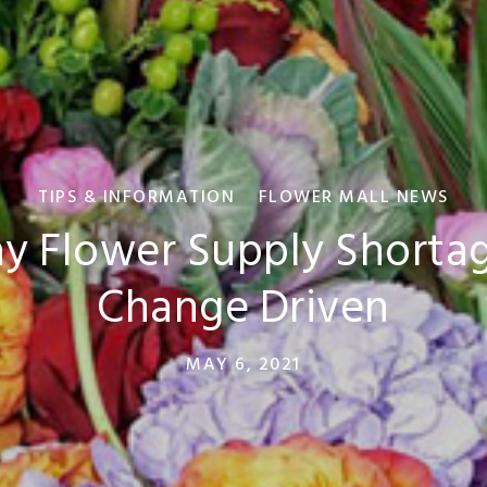
TIPS & INFORMATION
FLOWER MALL NEWS
y Flower Supply Shortag
Change Driven
MAY 6, 2021