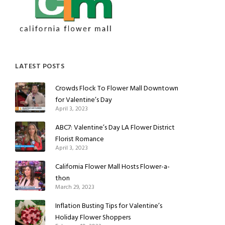
LATEST POSTS
Crowds Flock To Flower Mall Downtown
for Valentine’s Day
April 3, 2023
ABC7: Valentine’s Day LA Flower District
Florist Romance
April 3, 2023
California Flower Mall Hosts Flower-a-
thon
March 29, 2023
Inflation Busting Tips for Valentine’s
Holiday Flower Shoppers