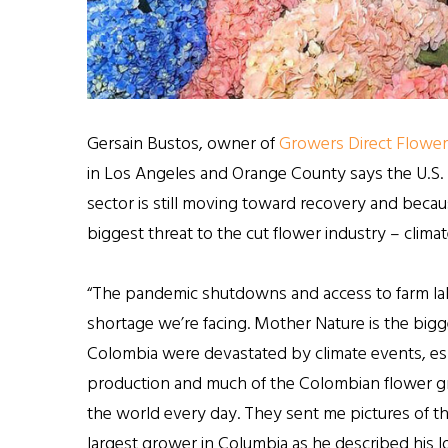
Gersain Bustos, owner of
Growers Direct Flower
in Los Angeles and Orange County says the U.S. 
sector is still moving toward recovery and becaus
biggest threat to the cut flower industry – clima
“The pandemic shutdowns and access to farm labor
shortage we’re facing. Mother Nature is the bigge
Colombia were devastated by climate events, es
production and much of the Colombian flower grow
the world every day. They sent me pictures of t
largest grower in Columbia as he described his lo