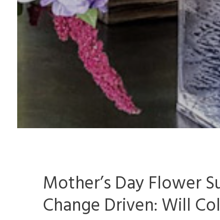
Mother’s Day Flower Su
Change Driven: Will Co