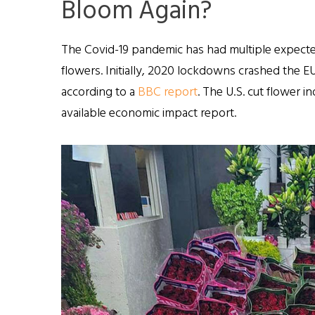
Bloom Again?
The Covid-19 pandemic has had multiple expect
flowers. Initially, 2020 lockdowns crashed the EU
according to a
BBC report
. The U.S. cut flower 
available economic impact report.