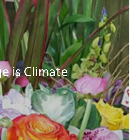
e is Climate