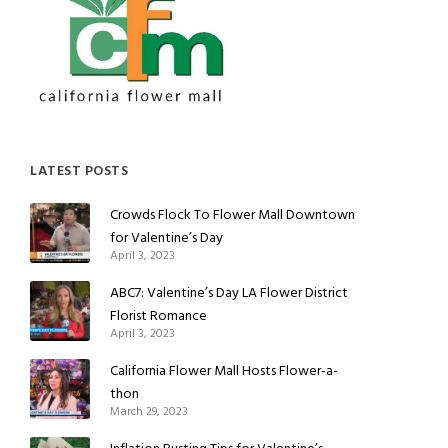
LATEST POSTS
Crowds Flock To Flower Mall Downtown
for Valentine’s Day
April 3, 2023
ABC7: Valentine’s Day LA Flower District
Florist Romance
April 3, 2023
California Flower Mall Hosts Flower-a-
thon
March 29, 2023