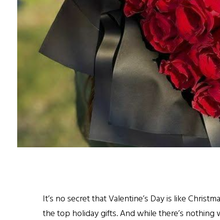
It’s no secret that Valentine’s Day is like Christm
the top holiday gifts. And while there’s nothin