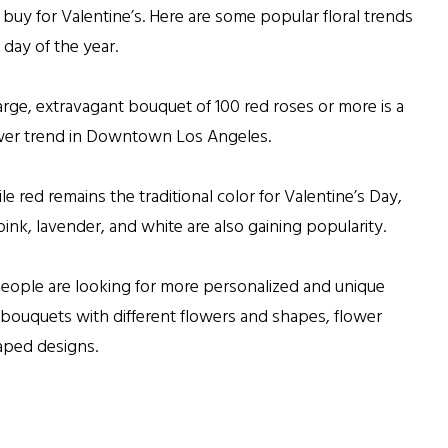
 buy for Valentine’s. Here are some popular floral trends
 day of the year.
arge, extravagant bouquet of 100 red roses or more is a
ower trend in Downtown Los Angeles.
le red remains the traditional color for Valentine’s Day,
pink, lavender, and white are also gaining popularity.
eople are looking for more personalized and unique
 bouquets with different flowers and shapes, flower
haped designs.