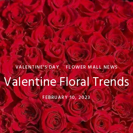
VALENTINE'S DAY
FLOWER MALL NEWS
Valentine Floral Trends
FEBRUARY 10, 2023