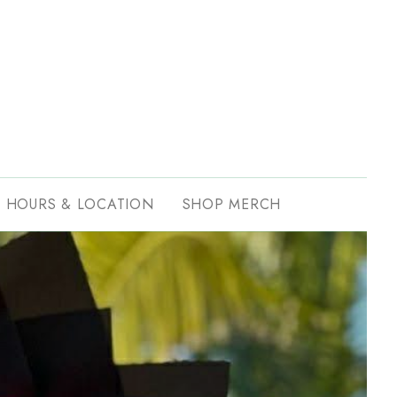
HOURS & LOCATION
SHOP MERCH