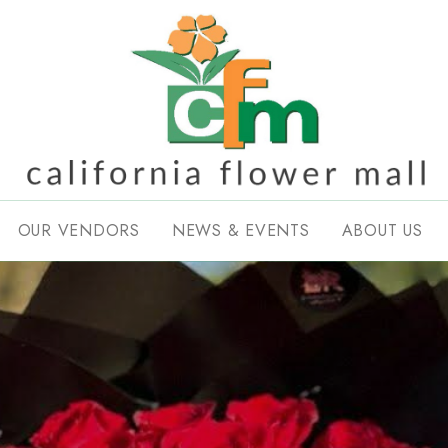
OUR VENDORS
NEWS & EVENTS
ABOUT US