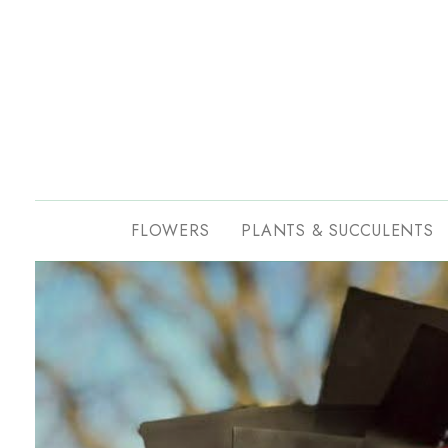
FLOWERS
PLANTS & SUCCULENTS