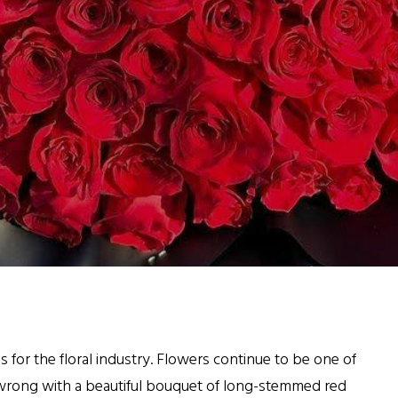
as for the floral industry. Flowers continue to be one of
g wrong with a beautiful bouquet of long-stemmed red