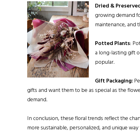
Dried & Preserved
growing demand for 
maintenance, and th
Potted Plants
: Po
a long-lasting gift 
popular.
Gift Packaging:
Peo
gifts and want them to be as special as the flow
demand.
In conclusion, these floral trends reflect the c
more sustainable, personalized, and unique way t