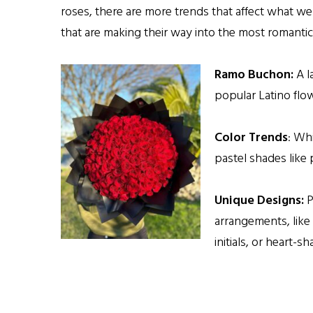
roses, there are more trends that affect what we
that are making their way into the most romantic
Ramo Buchon:
A l
popular Latino fl
Color Trends
: Whi
pastel shades like 
Unique Designs:
P
arrangements, like
initials, or heart-s