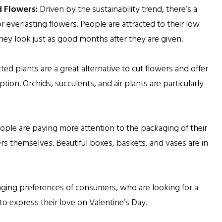
 Flowers:
Driven by the sustainability trend, there’s a
everlasting flowers. People are attracted to their low
ey look just as good months after they are given.
tted plants are a great alternative to cut flowers and offer
option. Orchids, succulents, and air plants are particularly
ple are paying more attention to the packaging of their
ers themselves. Beautiful boxes, baskets, and vases are in
hanging preferences of consumers, who are looking for a
o express their love on Valentine’s Day.