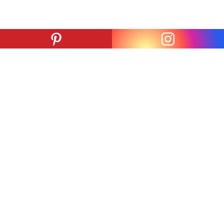
ADDRESS
PARKING
825 S. San Pedro St.
824 San Julian St.
Los Angeles, CA
Los Angeles, CA
90014
90014
#
#