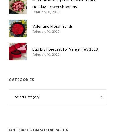
Inflation Busting Tips for Valentine’s
Holiday Flower Shoppers
February 10, 2023
Valentine Floral Trends
February 10, 2023
Bud Biz Forecast for Valentine’s 2023
February 10, 2023
CATEGORIES
FOLLOW US ON SOCIAL MEDIA