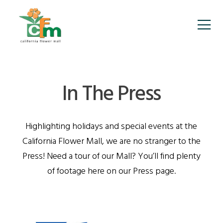
In The Press
Highlighting holidays and special events at the
California Flower Mall, we are no stranger to the
Press! Need a tour of our Mall? You’ll find plenty
of footage here on our Press page.