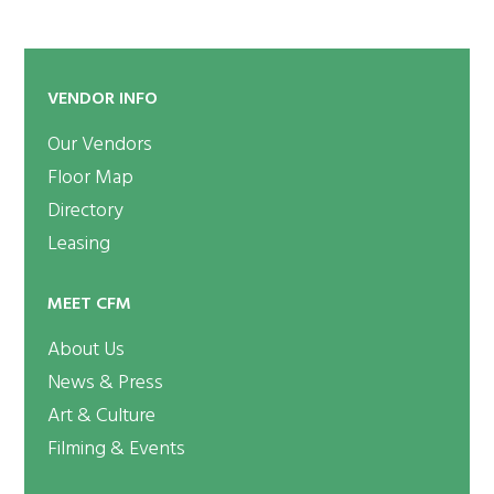
VENDOR INFO
Our Vendors
Floor Map
Directory
Leasing
MEET CFM
About Us
News & Press
Art & Culture
Filming & Events