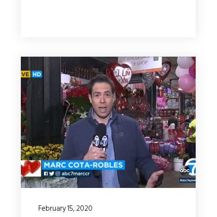
February 15, 2020