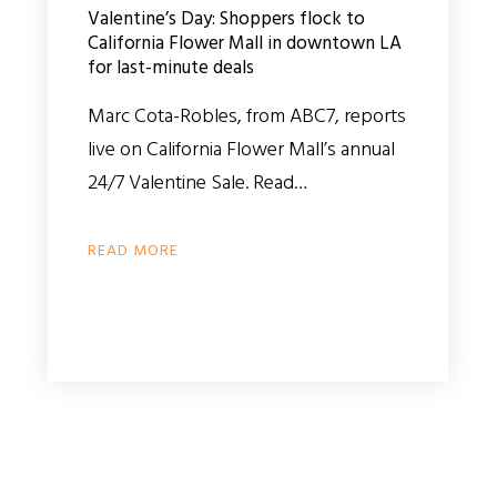
Valentine’s Day: Shoppers flock to
California Flower Mall in downtown LA
for last-minute deals
Marc Cota-Robles, from ABC7, reports
live on California Flower Mall’s annual
24/7 Valentine Sale. Read…
READ MORE