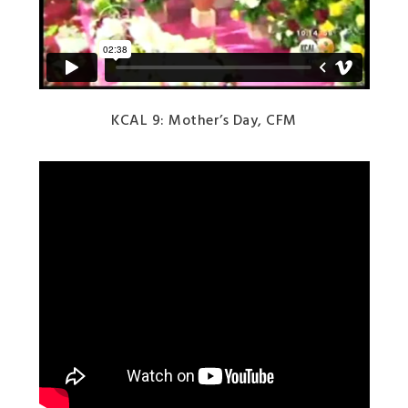
KCAL 9: Mother’s Day, CFM