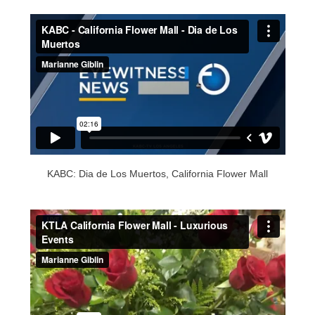
KABC: Dia de Los Muertos, California Flower Mall