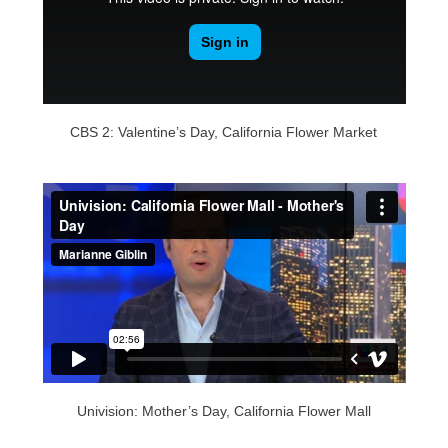
CBS 2: Valentine’s Day, California Flower Market
Univision: Mother’s Day, California Flower Mall