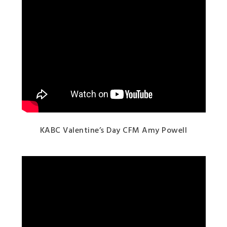
KABC Valentine’s Day CFM Amy Powell