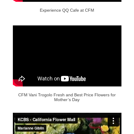
Experience QQ Cafe at CFM
CFM Vani Trogolo Fresh and Best Price Flowers for
Mother’s Day