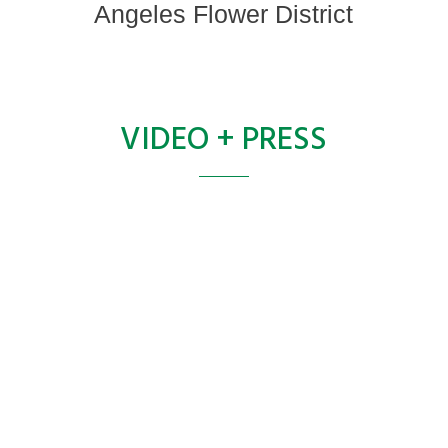
Angeles Flower District
VIDEO + PRESS