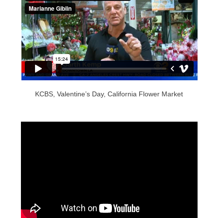
KCBS, Valentine’s Day, California Flower Market