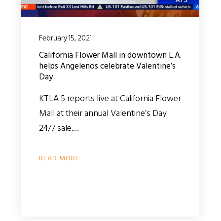
February 15, 2021
California Flower Mall in downtown L.A.
helps Angelenos celebrate Valentine’s
Day
KTLA 5 reports live at California Flower
Mall at their annual Valentine’s Day
24/7 sale.…
READ MORE