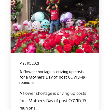
May 10, 2021
A flower shortage is driving up costs
for a Mother’s Day of post COVID-19
reunions
A flower shortage is driving up costs
for a Mother’s Day of post COVID-19
reunions…