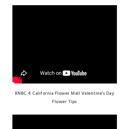
KNBC 4 California Flower Mall Valentine’s Day
Flower Tips