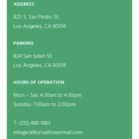
ADDRESS
825 S. San Pedro St.
Los Angeles, CA 90014
PARKING
824 San Julian St.
Los Angeles, CA 90014
HOURS OF OPERATION
Mon – Sat: 4:30am to 4:30pm
Sunday: 7:00am to 2:00pm
T:
(213) 488-1983
info@californiaflowermall.com