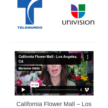
California Flower Mall – Los