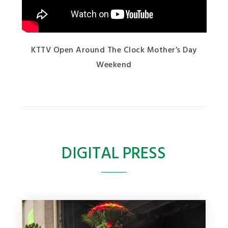
KTTV Open Around The Clock Mother’s Day
Weekend
DIGITAL PRESS