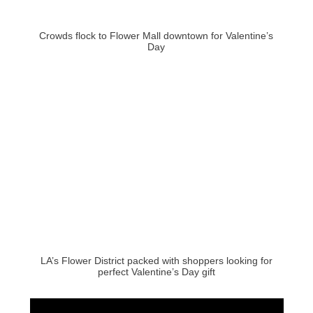
Crowds flock to Flower Mall downtown for Valentine’s
Day
LA’s Flower District packed with shoppers looking for
perfect Valentine’s Day gift