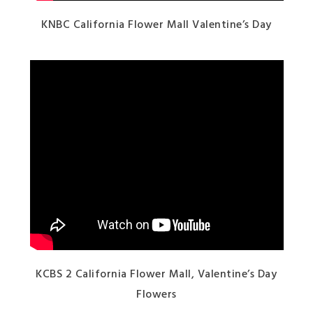
KNBC California Flower Mall Valentine’s Day
KCBS 2 California Flower Mall, Valentine’s Day
Flowers