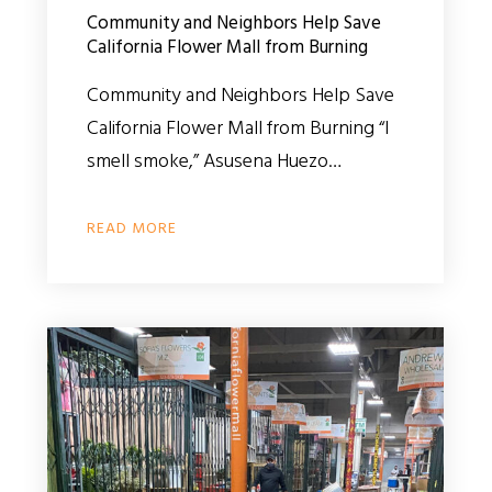
Community and Neighbors Help Save
California Flower Mall from Burning
Community and Neighbors Help Save
California Flower Mall from Burning “I
smell smoke,” Asusena Huezo…
READ MORE