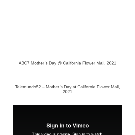
ABC7 Mother’s Day @ California Flower Mall, 2021
Telemundo52 – Mother’s Day at California Flower Mall,
2021