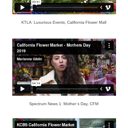
KTLA: Luxurious Events, California Flower Mall
Spectrum News 1: Mother’s Day, CFM