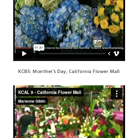
KCBS: Monther’s Day, California Flower Mall