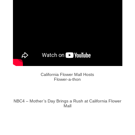
California Flower Mall Hosts
Flower-a-thon
NBC4 – Mother’s Day Brings a Rush at California Flower
Mall