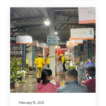
February 15, 2021