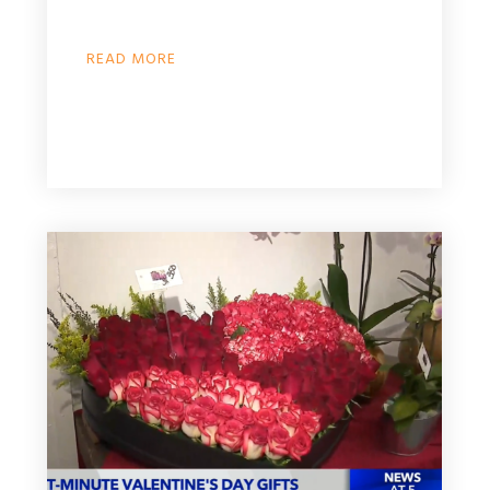
READ MORE