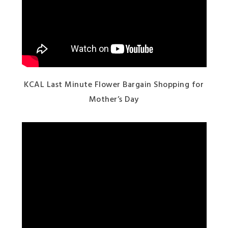
KCAL Last Minute Flower Bargain Shopping for
Mother’s Day