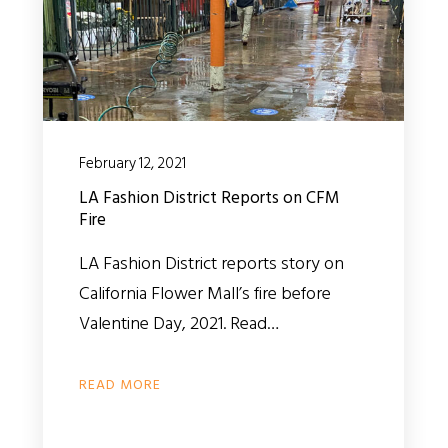
February 12, 2021
LA Fashion District Reports on CFM
Fire
LA Fashion District reports story on
California Flower Mall’s fire before
Valentine Day, 2021. Read…
READ MORE