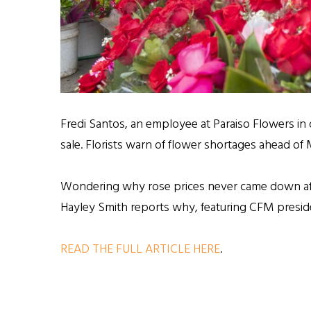
Fredi Santos, an employee at Paraiso Flowers in
sale. Florists warn of flower shortages ahead o
Wondering why rose prices never came down af
Hayley Smith reports why, featuring CFM presid
READ THE FULL ARTICLE HERE
.