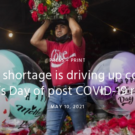
PRESS – PRINT
 shortage is driving up co
s Day of post COVID-19 
MAY 10, 2021