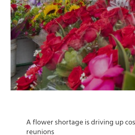
A flower shortage is driving up co
reunions