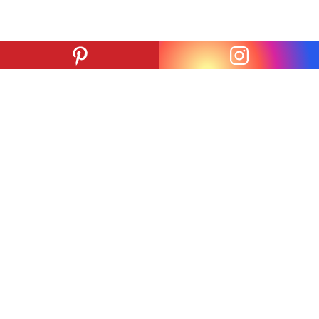
ADDRESS
PARKING
825 S. San Pedro St.
824 San Julian St.
Los Angeles, CA
Los Angeles, CA
90014
90014
#
#