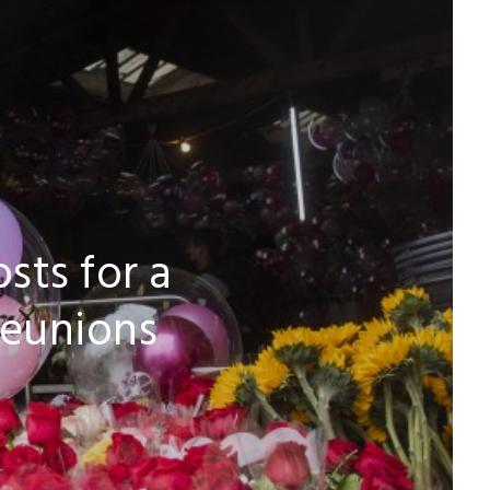
sts for a
reunions