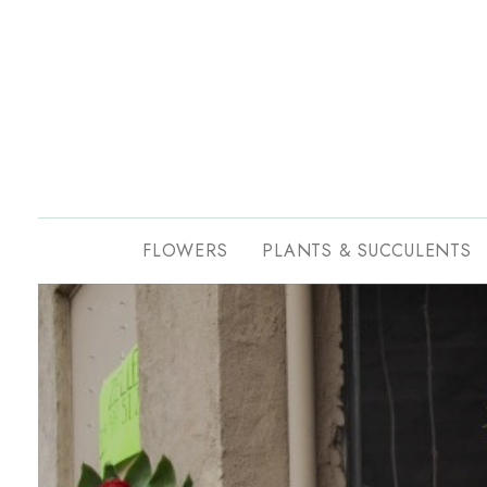
FLOWERS
PLANTS & SUCCULENTS