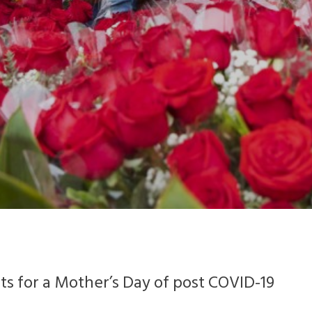
sts for a Mother’s Day of post COVID-19