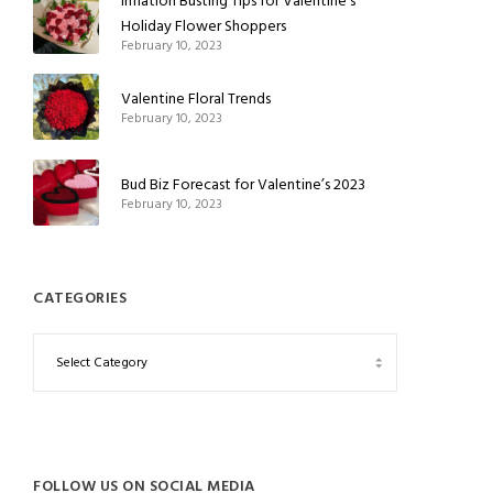
Inflation Busting Tips for Valentine’s
Holiday Flower Shoppers
February 10, 2023
Valentine Floral Trends
February 10, 2023
Bud Biz Forecast for Valentine’s 2023
February 10, 2023
CATEGORIES
FOLLOW US ON SOCIAL MEDIA