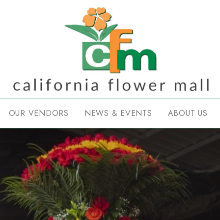
OUR VENDORS
NEWS & EVENTS
ABOUT US