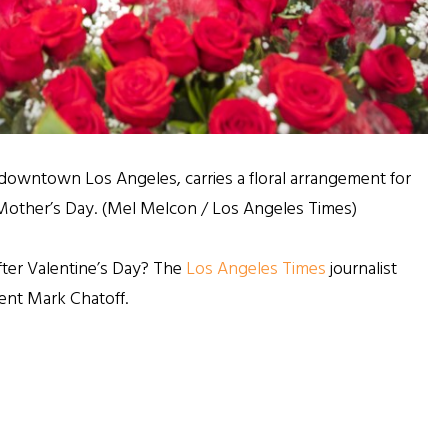
 downtown Los Angeles, carries a floral arrangement for
f Mother’s Day. (Mel Melcon / Los Angeles Times)
ter Valentine’s Day? The
Los Angeles Times
journalist
ent Mark Chatoff.