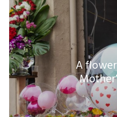
A flower
Mother’