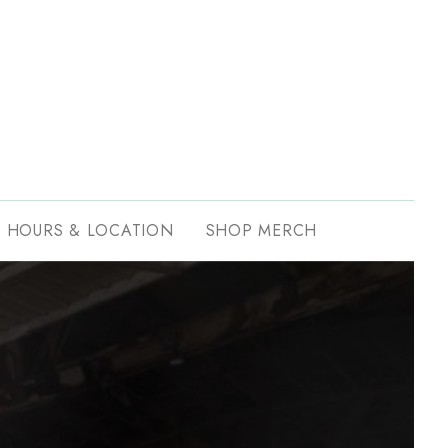
HOURS & LOCATION
SHOP MERCH