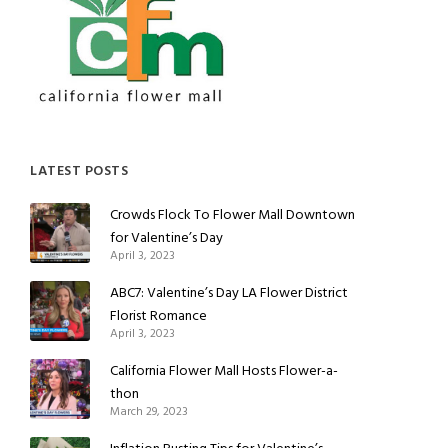
LATEST POSTS
Crowds Flock To Flower Mall Downtown
for Valentine’s Day
April 3, 2023
ABC7: Valentine’s Day LA Flower District
Florist Romance
April 3, 2023
California Flower Mall Hosts Flower-a-
thon
March 29, 2023