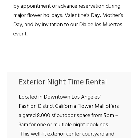
by appointment or advance reservation during
major flower holidays: Valentine’s Day, Mother’s
Day, and by invitation to our Dia de los Muertos
event.
Exterior Night Time Rental
Located in Downtown Los Angeles’
Fashion District California Flower Mall offers
a gated 8,000 sf outdoor space from 5pm –
3am for one or multiple night bookings.
This well-lit exterior center courtyard and