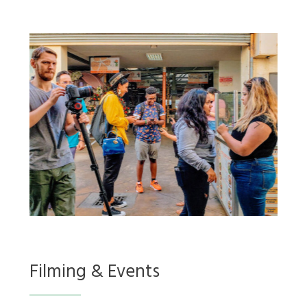
Filming & Events