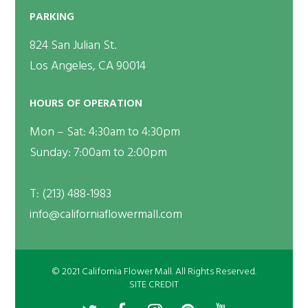
PARKING
824 San Julian St.
Los Angeles, CA 90014
HOURS OF OPERATION
Mon – Sat: 4:30am to 4:30pm
Sunday: 7:00am to 2:00pm
T:
(213) 488-1983
info@californiaflowermall.com
© 2021 California Flower Mall. All Rights Reserved.
SITE CREDIT