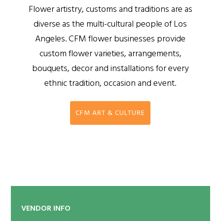
Flower artistry, customs and traditions are as
diverse as the multi-cultural people of Los
Angeles. CFM flower businesses provide
custom flower varieties, arrangements,
bouquets, decor and installations for every
ethnic tradition, occasion and event.
CFM ART & CULTURE
VENDOR INFO