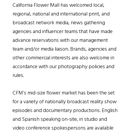
California Flower Mall has welcomed local,
regional, national and international print, and
broadcast network media, news gathering
agencies and influencer teams that have made
advance reservations with our management
team and/or media liaison. Brands, agencies and
other commercial interests are also welcome in
accordance with our photography policies and
rules.
CFM’s mid-size flower market has been the set
for a variety of nationally broadcast reality show
episodes and documentary productions. English
and Spanish speaking on-site, in studio and
video conference spokespersons are available