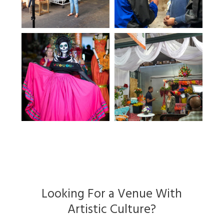
Looking For a Venue With
Artistic Culture?