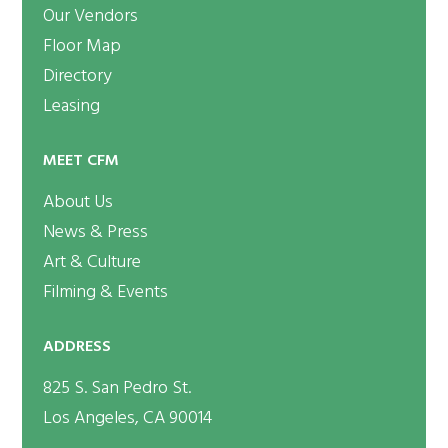
Our Vendors
Floor Map
Directory
Leasing
MEET CFM
About Us
News & Press
Art & Culture
Filming & Events
ADDRESS
825 S. San Pedro St.
Los Angeles, CA 90014