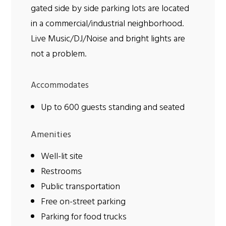
gated side by side parking lots are located
in a commercial/industrial neighborhood.
Live Music/DJ/Noise and bright lights are
not a problem.
Accommodates
Up to 600 guests standing and seated
Amenities
Well-lit site
Restrooms
Public transportation
Free on-street parking
Parking for food trucks