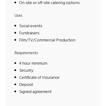
On-site or off-site catering options
Uses
Social events
Fundraisers
Film/TV/Commercial Production
Requirements
4 hour minimum
Security
Certificate of Insurance
Deposit
Signed agreement