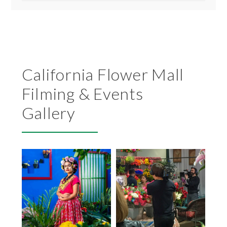
California Flower Mall
Filming & Events
Gallery