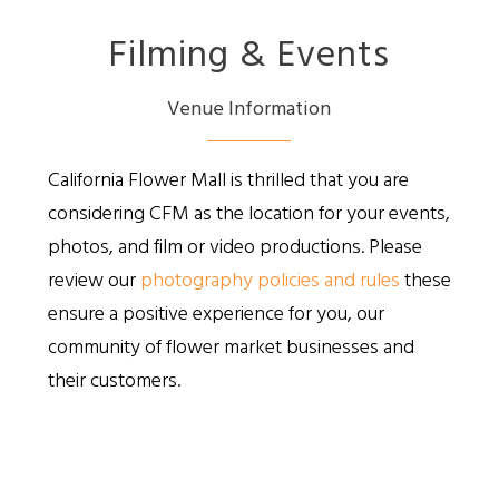
Filming & Events
Venue Information
California Flower Mall is thrilled that you are
considering CFM as the location for your events,
photos, and film or video productions. Please
review our
photography policies and rules
these
ensure a positive experience for you, our
community of flower market businesses and
their customers.