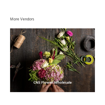
More Vendors
CNS Flower Wholesale