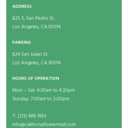
ADDRESS
825 S. San Pedro St.
Los Angeles, CA 90014
PARKING
824 San Julian St.
Los Angeles, CA 90014
HOURS OF OPERATION
Mon – Sat: 4:30am to 4:30pm
Sunday: 7:00am to 2:00pm
T:
(213) 488-1983
info@californiaflowermall.com