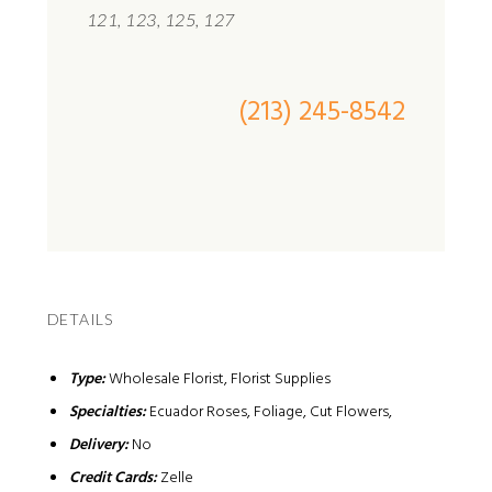
121, 123, 125, 127
(213) 245-8542
DETAILS
Type:
Wholesale Florist, Florist Supplies
Specialties:
Ecuador Roses, Foliage, Cut Flowers,
Delivery:
No
Credit Cards:
Zelle