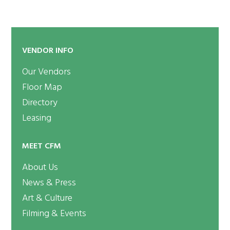
VENDOR INFO
Our Vendors
Floor Map
Directory
Leasing
MEET CFM
About Us
News & Press
Art & Culture
Filming & Events