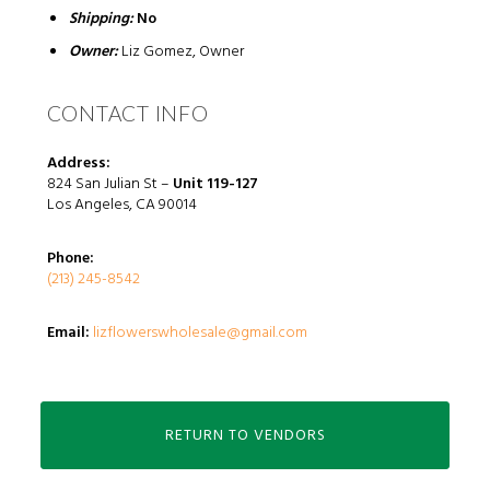
Shipping:
No
Owner:
Liz Gomez, Owner
CONTACT INFO
Address:
824 San Julian St
–
Unit 119-127
Los Angeles, CA 90014
Phone:
(213) 245-8542
Email:
lizflowerswholesale@gmail.com
RETURN TO VENDORS