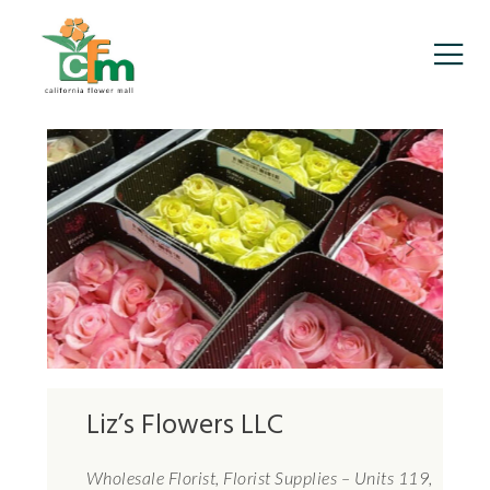
Liz’s Flowers LLC
Wholesale Florist, Florist Supplies – Units 119,